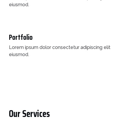
eiusmod.
Portfolio
Lorem ipsum dolor consectetur adipiscing elit
eiusmod.
Our Services