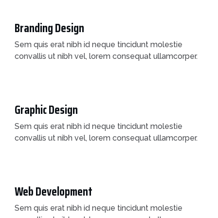
Branding Design
Sem quis erat nibh id neque tincidunt molestie
convallis ut nibh vel, lorem consequat ullamcorper.
Graphic Design
Sem quis erat nibh id neque tincidunt molestie
convallis ut nibh vel, lorem consequat ullamcorper.
Web Development
Sem quis erat nibh id neque tincidunt molestie