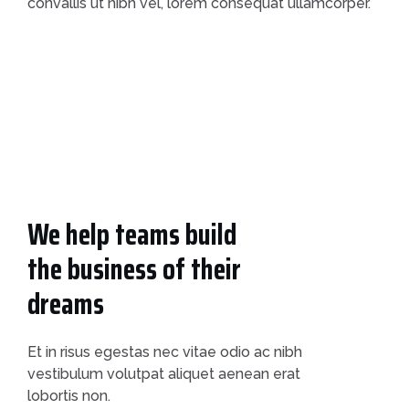
convallis ut nibh vel, lorem consequat ullamcorper.
We help teams build
the business of their
dreams
Et in risus egestas nec vitae odio ac nibh
vestibulum volutpat aliquet aenean erat
lobortis non.