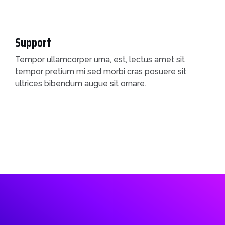
Support
Tempor ullamcorper urna, est, lectus amet sit
tempor pretium mi sed morbi cras posuere sit
ultrices bibendum augue sit ornare.