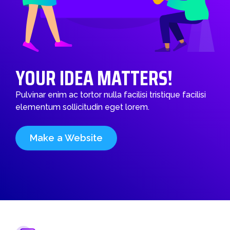
YOUR IDEA MATTERS!
Pulvinar enim ac tortor nulla facilisi tristique facilisi
elementum sollicitudin eget lorem.
Make a Website