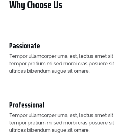
Why Choose Us
Passionate
Tempor ullamcorper urna, est, lectus amet sit
tempor pretium mi sed morbi cras posuere sit
ultrices bibendum augue sit ornare.
Professional
Tempor ullamcorper urna, est, lectus amet sit
tempor pretium mi sed morbi cras posuere sit
ultrices bibendum augue sit ornare.