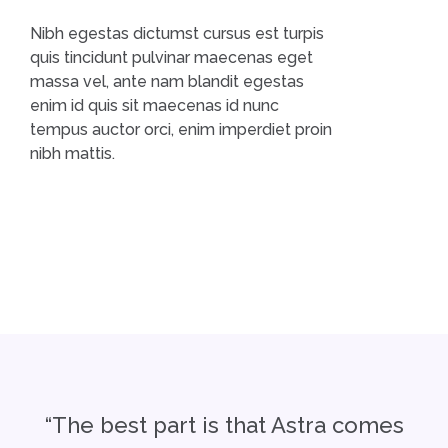
Nibh egestas dictumst cursus est turpis
quis tincidunt pulvinar maecenas eget
massa vel, ante nam blandit egestas
enim id quis sit maecenas id nunc
tempus auctor orci, enim imperdiet proin
nibh mattis.
“The best part is that Astra comes