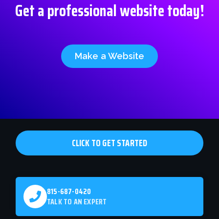
Get a professional website today!
Make a Website
CLICK TO GET STARTED
815-687-0420
TALK TO AN EXPERT