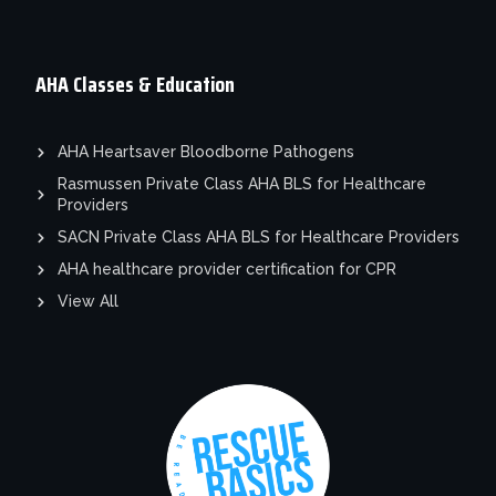
AHA Classes & Education
AHA Heartsaver Bloodborne Pathogens
Rasmussen Private Class AHA BLS for Healthcare
Providers
SACN Private Class AHA BLS for Healthcare Providers
AHA healthcare provider certification for CPR
View All