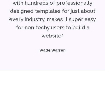
with hundreds of professionally
designed templates for just about
every industry, makes it super easy
for non-techy users to build a
website.”
Wade Warren