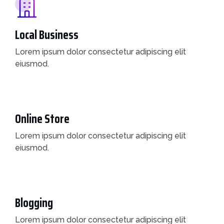
Local Business
Lorem ipsum dolor consectetur adipiscing elit
eiusmod.
Online Store
Lorem ipsum dolor consectetur adipiscing elit
eiusmod.
Blogging
Lorem ipsum dolor consectetur adipiscing elit