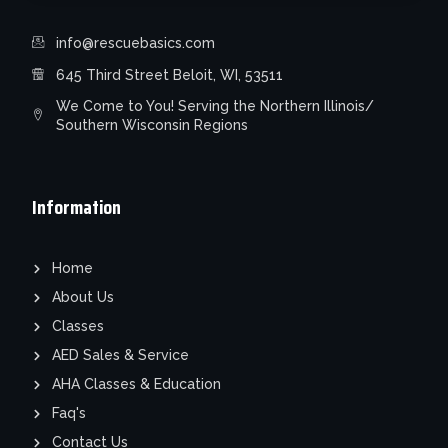
info@rescuebasics.com
645 Third Street Beloit, WI, 53511
We Come to You! Serving the Northern Illinois/
Southern Wisconsin Regions
Information
Home
About Us
Classes
AED Sales & Service
AHA Classes & Education
Faq's
Contact Us