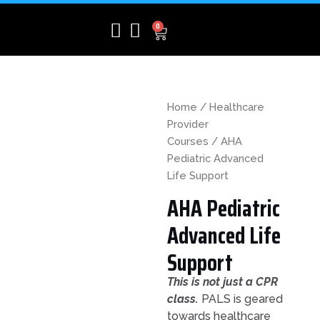
Skip
to
CART
0
content
Home
/
Healthcare
Provider
Courses
/ AHA
Pediatric Advanced
Life Support
AHA Pediatric
Advanced Life
Support
This is not just a CPR
class.
PALS is geared
towards healthcare