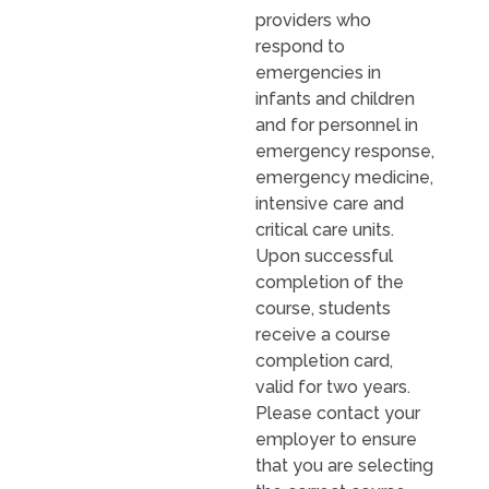
providers who
respond to
emergencies in
infants and children
and for personnel in
emergency response,
emergency medicine,
intensive care and
critical care units.
Upon successful
completion of the
course, students
receive a course
completion card,
valid for two years.
Please contact your
employer to ensure
that you are selecting