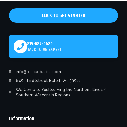
chosen
on
CLICK TO GET STARTED
the
product
page
815-687-0420
TALK TO AN EXPERT
info@rescuebasics.com
645 Third Street Beloit, WI, 53511
We Come to You! Serving the Northern Illinois/
Southern Wisconsin Regions
Information