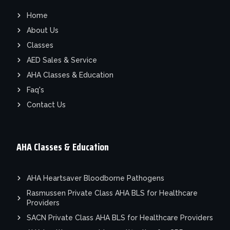
Home
About Us
Classes
AED Sales & Service
AHA Classes & Education
Faq's
Contact Us
AHA Classes & Education
AHA Heartsaver Bloodborne Pathogens
Rasmussen Private Class AHA BLS for Healthcare
Providers
SACN Private Class AHA BLS for Healthcare Providers