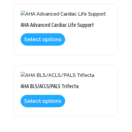
the
This
product
product
page
has
AHA Advanced Cardiac Life Support
multiple
variants.
Select options
The
options
may
be
This
chosen
product
on
has
AHA BLS/ACLS/PALS Trifecta
the
multiple
product
variants.
page
Select options
The
options
may
be