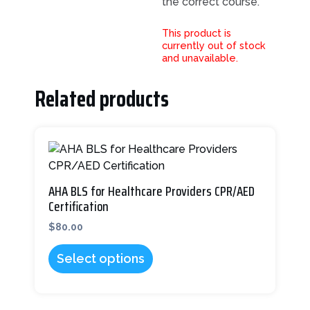
the correct course.
This product is
currently out of stock
and unavailable.
Related products
This
product
has
multiple
AHA BLS for Healthcare Providers CPR/AED
variants.
Certification
The
$
80.00
options
may
Select options
be
chosen
on