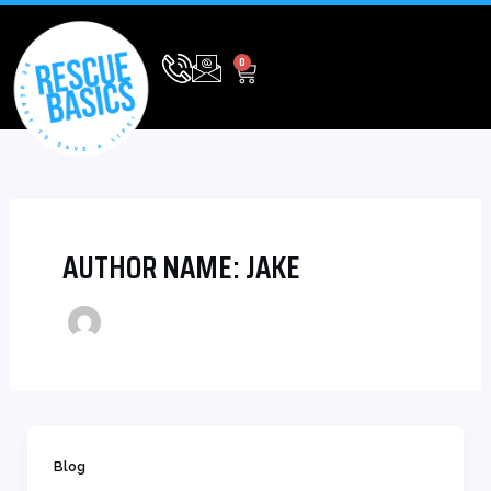
Skip
to
CART
0
content
AUTHOR NAME: JAKE
Blog