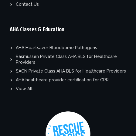
Contact Us
AHA Classes & Education
AHA Heartsaver Bloodborne Pathogens
Rasmussen Private Class AHA BLS for Healthcare
Providers
SACN Private Class AHA BLS for Healthcare Providers
AHA healthcare provider certification for CPR
View All