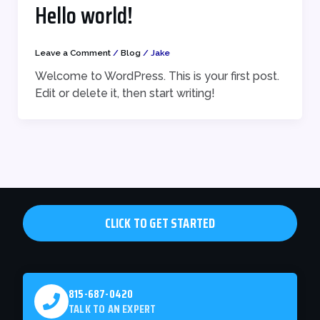
Hello world!
Leave a Comment
/
Blog
/
Jake
Welcome to WordPress. This is your first post.
Edit or delete it, then start writing!
CLICK TO GET STARTED
815-687-0420
TALK TO AN EXPERT