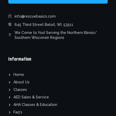
info@rescuebasics.com
645 Third Street Beloit, WI, 53511
We Come to You! Serving the Northern Illinois/
Southern Wisconsin Regions
Information
Home
About Us
Classes
AED Sales & Service
AHA Classes & Education
Faq's